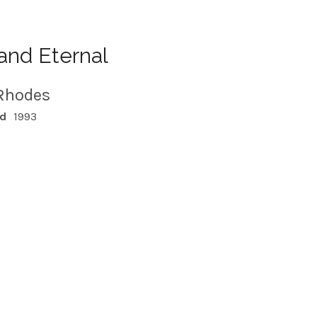
and Eternal
Rhodes
ed
1993