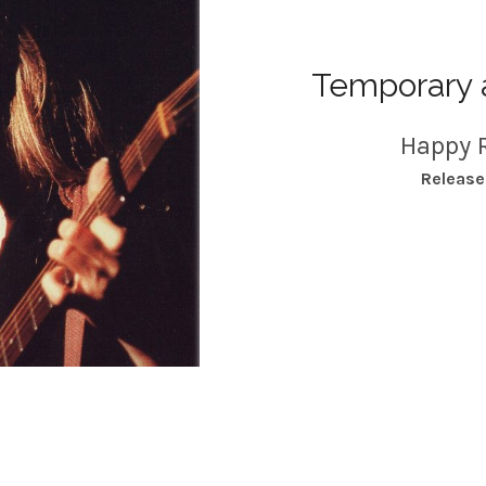
Temporary 
Happy 
RECORD DETAILS
Releas