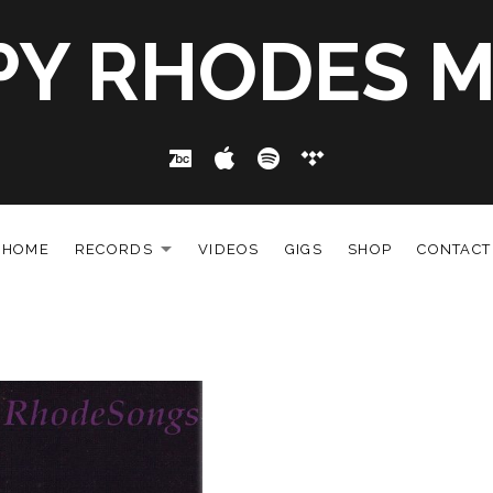
PY RHODES M
Bandcamp
Apple Music
Spotify
Tidal
HOME
RECORDS
VIDEOS
GIGS
SHOP
CONTACT
EXPAND SUBMENU