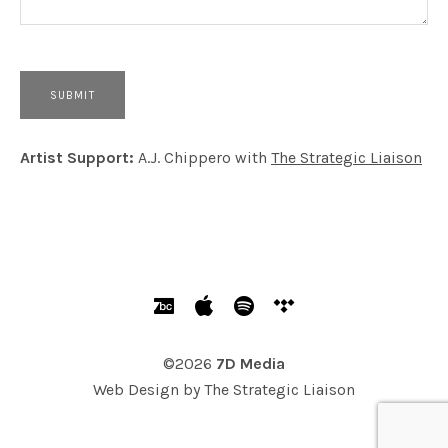
Artist Support:
A.J. Chippero with
The Strategic Liaison
SOCIAL MEDIA PROFILES
Bandcamp
Apple Music
Spotify
Tidal
©2026
7D Media
Web Design by
The Strategic Liaison