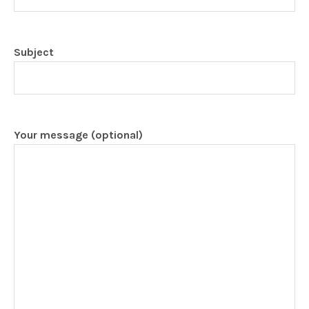
Subject
Your message (optional)