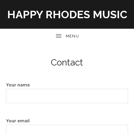
HAPPY RHODES MUSIC
UBMENU
Contact
Your name
Your email