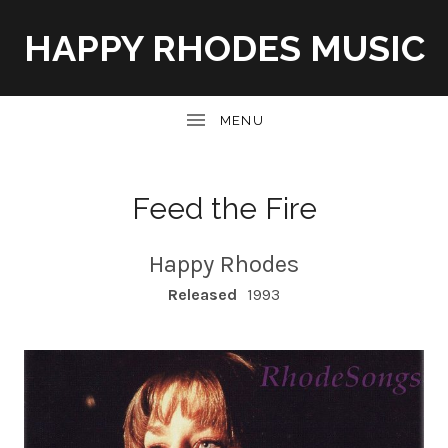
HAPPY RHODES MUSIC
UBMENU
Feed the Fire
Happy Rhodes
RECORD DETAILS
Released
1993