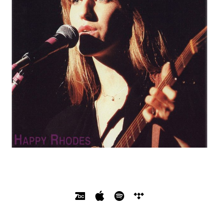
SOCIAL MEDIA PROFILES
Bandcamp
Apple Music
Spotify
Tidal