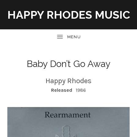
HAPPY RHODES MUSIC
UBMENU
Baby Don’t Go Away
Happy Rhodes
RECORD DETAILS
Released
1986