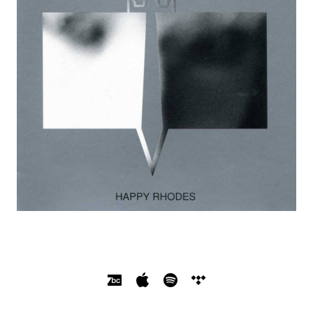
SOCIAL MEDIA PROFILES
Bandcamp
Apple Music
Spotify
Tidal