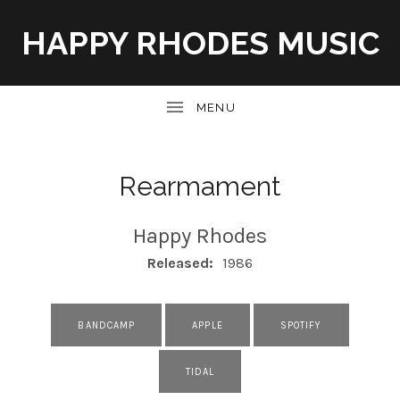
HAPPY RHODES MUSIC
UBMENU
Rearmament
Happy Rhodes
RECORD DETAILS
Released:
1986
RECORD LINKS
BANDCAMP
APPLE
SPOTIFY
TIDAL