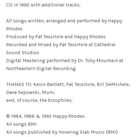
CD in 1992 with additional tracks.
All songs written, arranged and performed by Happy
Rhodes
Produced by Pat Tessitore and Happy Rhodes
Recorded and Mixed by Pat Tessitore at Cathedral
Sound Studios
Digital Mastering performed by Dr. Toby Mountain at
Northeastern Digital Recording
THANKS TO: Kevin Bartlett, Pat Tessitore, Bill DeMichele,
Dave Sepowski, Mum,
and, of course, the Ectophiles.
© 1984, 1988 & 1992 Happy Rhodes
All songs BMI
All songs published by Hovering Slab Music (BMI)