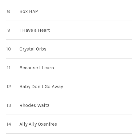
Box HAP
I Have a Heart
Crystal Orbs
Because I Learn
Baby Don’t Go Away
Rhodes Waltz
Ally Ally Oxenfree