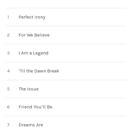
TRACKLIST
Perfect Irony
For We Believe
I Am a Legend
‘Til the Dawn Break
The Issue
Friend You’ll Be
Dreams Are