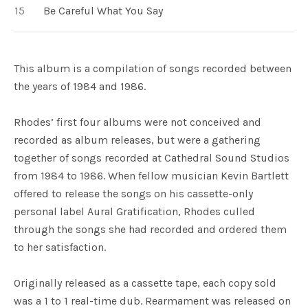
Be Careful What You Say
This album is a compilation of songs recorded between
the years of 1984 and 1986.
Rhodes’ first four albums were not conceived and
recorded as album releases, but were a gathering
together of songs recorded at Cathedral Sound Studios
from 1984 to 1986. When fellow musician Kevin Bartlett
offered to release the songs on his cassette-only
personal label Aural Gratification, Rhodes culled
through the songs she had recorded and ordered them
to her satisfaction.
Originally released as a cassette tape, each copy sold
was a 1 to 1 real-time dub. Rearmament was released on