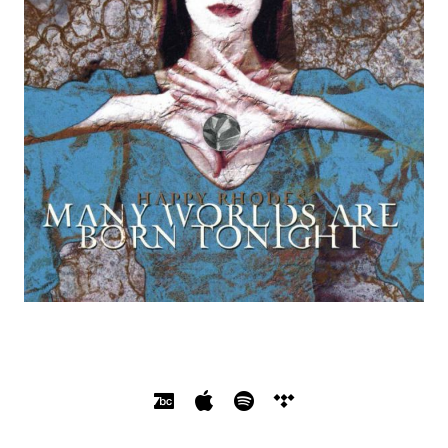
SOCIAL MEDIA PROFILES
Bandcamp
Apple Music
Spotify
Tidal