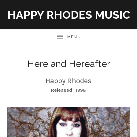
HAPPY RHODES MUSIC
UBMENU
Here and Hereafter
Happy Rhodes
RECORD DETAILS
Released
1998