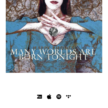
SOCIAL MEDIA PROFILES
Bandcamp
Apple Music
Spotify
Tidal