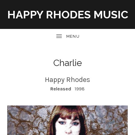
HAPPY RHODES MUSIC
UBMENU
Charlie
Happy Rhodes
RECORD DETAILS
Released
1998