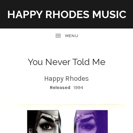
HAPPY RHODES MUSIC
UBMENU
You Never Told Me
Happy Rhodes
RECORD DETAILS
Released
1994