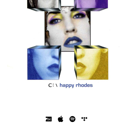
SOCIAL MEDIA PROFILES
Bandcamp
Apple Music
Spotify
Tidal