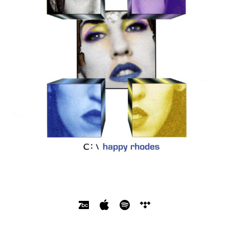
SOCIAL MEDIA PROFILES
Bandcamp
Apple Music
Spotify
Tidal