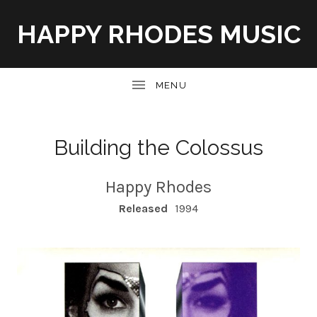
HAPPY RHODES MUSIC
UBMENU
Building the Colossus
Happy Rhodes
RECORD DETAILS
Released
1994