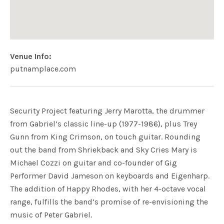
Venue Info
Website:
Address
putnamplace.com
Putnam Place
63 Putnam St
Saratoga Springs
,
NY
12866
USA
Security Project featuring Jerry Marotta, the drummer
from Gabriel’s classic line-up (1977-1986), plus Trey
Gunn from King Crimson, on touch guitar. Rounding
out the band from Shriekback and Sky Cries Mary is
Michael Cozzi on guitar and co-founder of Gig
Performer David Jameson on keyboards and Eigenharp.
The addition of Happy Rhodes, with her 4-octave vocal
range, fulfills the band’s promise of re-envisioning the
music of Peter Gabriel.