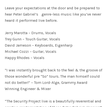
Leave your expectations at the door and be prepared to
hear Peter Gabriel’s genre-less music like you’ve never
heard it performed live before.
Jerry Marotta – Drums, Vocals
Trey Gunn – Touch Guitar, Vocals
David Jameson – Keyboards, Eigenharp
Michael Cozzi – Guitar, Vocals
Happy Rhodes – Vocals
“I was instantly brought back to the feel & the groove of
those wonderful pre “So” tours. The man himself could
not do better!” – Tom Lord-Alge, Grammy Award
Winning Engineer & Mixer
“The Security Project live is a beautifully reverential and