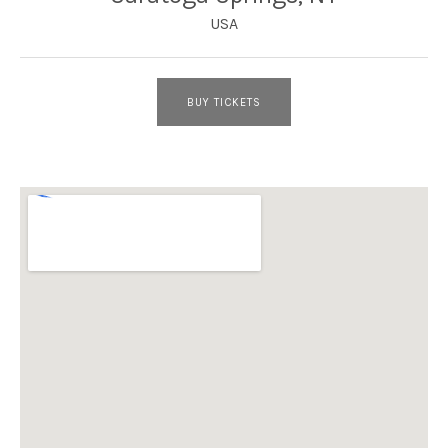
USA
BUY TICKETS