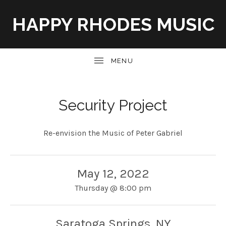
HAPPY RHODES MUSIC
UBMENU
Security Project
Re-envision the Music of Peter Gabriel
May 12, 2022
Thursday
@
8:00 pm
Saratoga Springs
,
NY