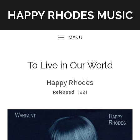
HAPPY RHODES MUSIC
UBMENU
To Live in Our World
Happy Rhodes
RECORD DETAILS
Released
1991