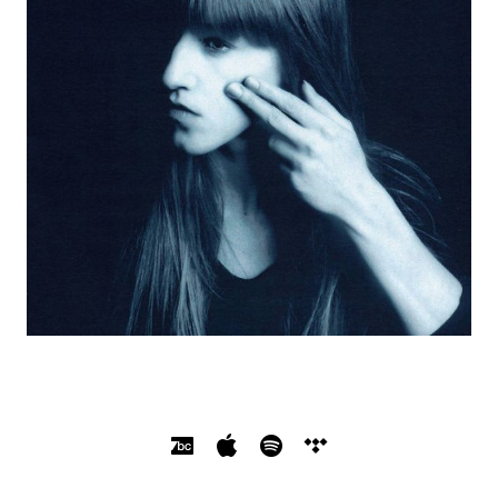
SOCIAL MEDIA PROFILES
Bandcamp
Apple Music
Spotify
Tidal