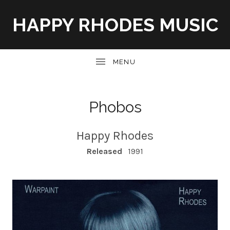
HAPPY RHODES MUSIC
UBMENU
Phobos
Happy Rhodes
RECORD DETAILS
Released
1991