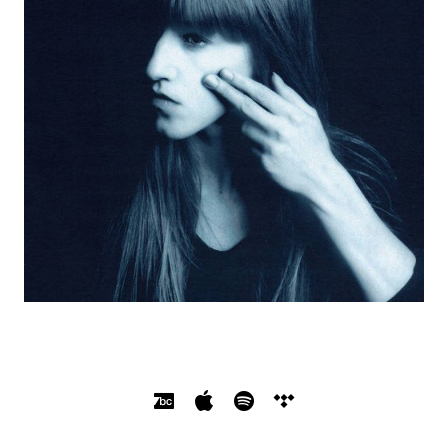
SOCIAL MEDIA PROFILES
Bandcamp
Apple Music
Spotify
Tidal