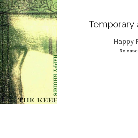
Temporary 
Happy 
RECORD DETAILS
Releas