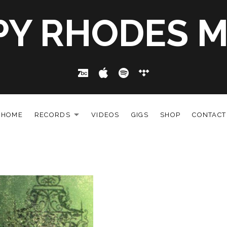
PY RHODES M
Bandcamp
Apple Music
Spotify
Tidal
HOME
RECORDS
VIDEOS
GIGS
SHOP
CONTACT
EXPAND SUBMENU