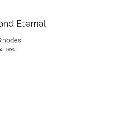
and Eternal
Rhodes
ed
1995