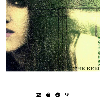
SOCIAL MEDIA PROFILES
Bandcamp
Apple Music
Spotify
Tidal