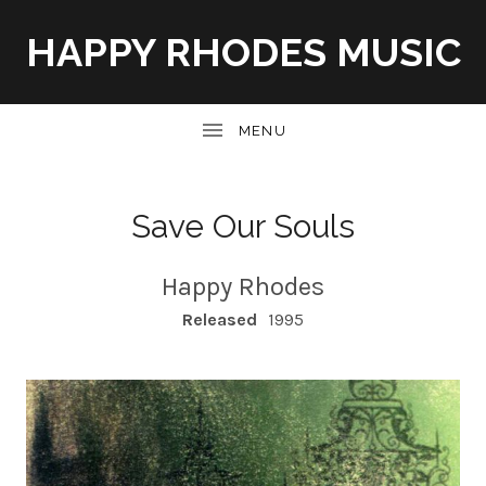
HAPPY RHODES MUSIC
UBMENU
Save Our Souls
Happy Rhodes
RECORD DETAILS
Released
1995