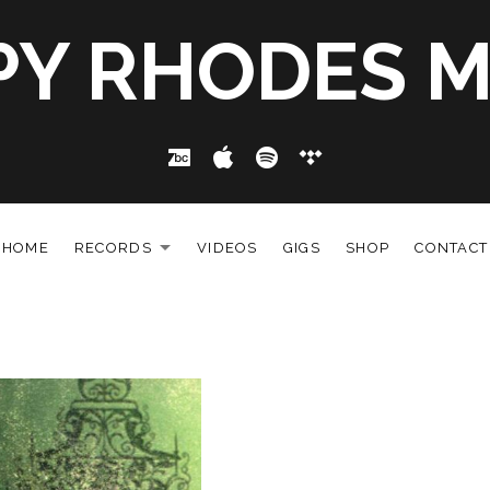
PY RHODES M
Bandcamp
Apple Music
Spotify
Tidal
HOME
RECORDS
VIDEOS
GIGS
SHOP
CONTACT
EXPAND SUBMENU