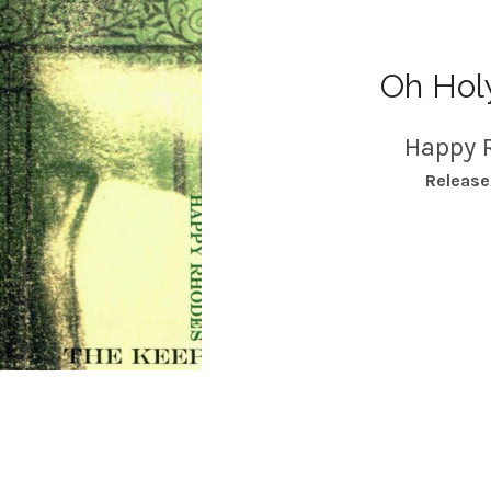
Oh Hol
Happy 
RECORD DETAILS
Releas