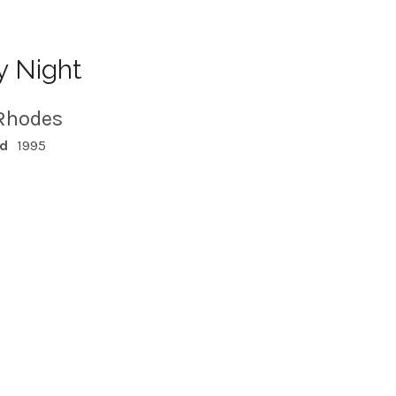
y Night
Rhodes
ed
1995