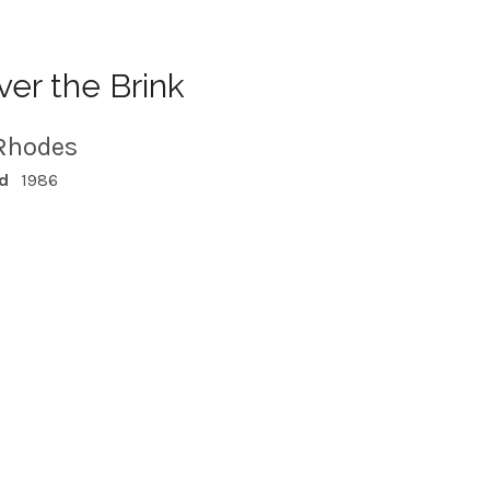
er the Brink
Rhodes
d
1986