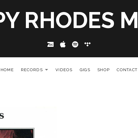
PY RHODES M
Bandcamp
Apple Music
Spotify
Tidal
HOME
RECORDS
VIDEOS
GIGS
SHOP
CONTACT
EXPAND SUBMENU