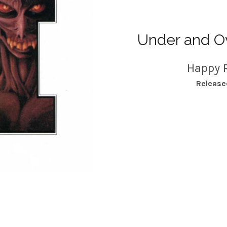
Under and Ov
Happy 
RECORD DETAILS
Release