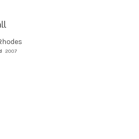
ll
Rhodes
d
2007