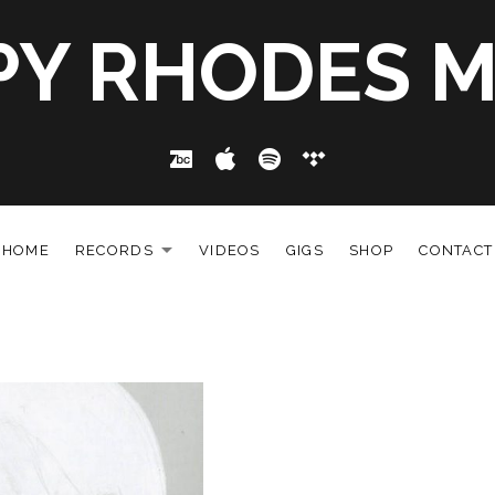
PY RHODES M
Bandcamp
Apple Music
Spotify
Tidal
HOME
RECORDS
VIDEOS
GIGS
SHOP
CONTACT
EXPAND SUBMENU