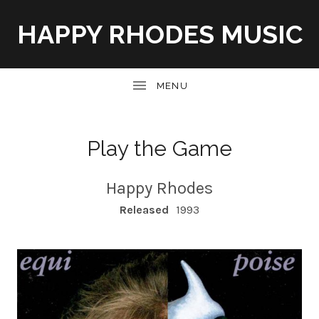
HAPPY RHODES MUSIC
UBMENU
Play the Game
Happy Rhodes
RECORD DETAILS
Released
1993