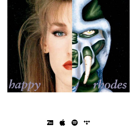
SOCIAL MEDIA PROFILES
Bandcamp
Apple Music
Spotify
Tidal