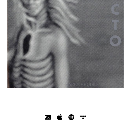
SOCIAL MEDIA PROFILES
Bandcamp
Apple Music
Spotify
Tidal