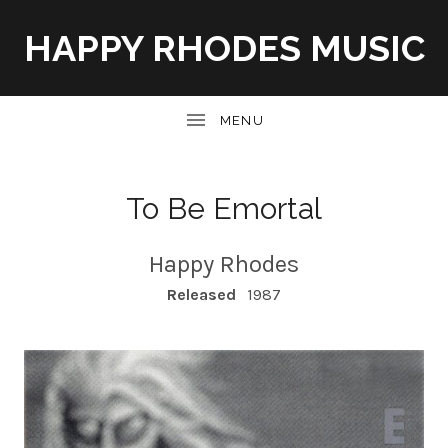
HAPPY RHODES MUSIC
UBMENU
To Be Emortal
Happy Rhodes
RECORD DETAILS
Released
1987