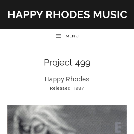
HAPPY RHODES MUSIC
UBMENU
Project 499
Happy Rhodes
RECORD DETAILS
Released
1987