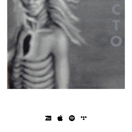
SOCIAL MEDIA PROFILES
Bandcamp
Apple Music
Spotify
Tidal