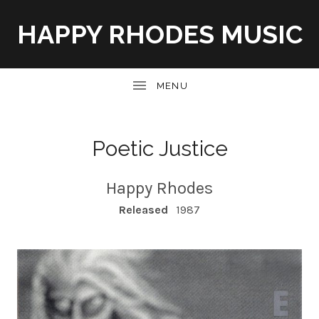
HAPPY RHODES MUSIC
UBMENU
Poetic Justice
Happy Rhodes
RECORD DETAILS
Released
1987