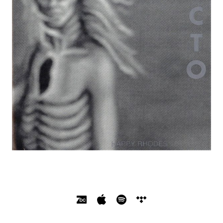
SOCIAL MEDIA PROFILES
Bandcamp
Apple Music
Spotify
Tidal