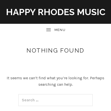
HAPPY RHODES MUSIC
UBMENU
NOTHING FOUND
It seems we can’t find what you’re looking for. Perhaps
searching can help.
Search for: