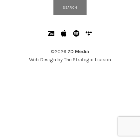
SOCIAL MEDIA PROFILES
Bandcamp
Apple Music
Spotify
Tidal
©2026
7D Media
Web Design by
The Strategic Liaison