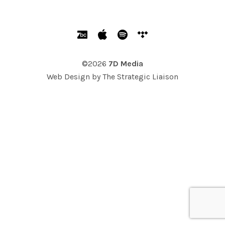
SOCIAL MEDIA PROFILES
Bandcamp
Apple Music
Spotify
Tidal
©2026
7D Media
Web Design by
The Strategic Liaison