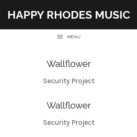
HAPPY RHODES MUSIC
UBMENU
Wallflower
Security Project
Wallflower
Security Project