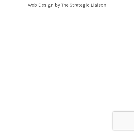
Web Design by
The Strategic Liaison