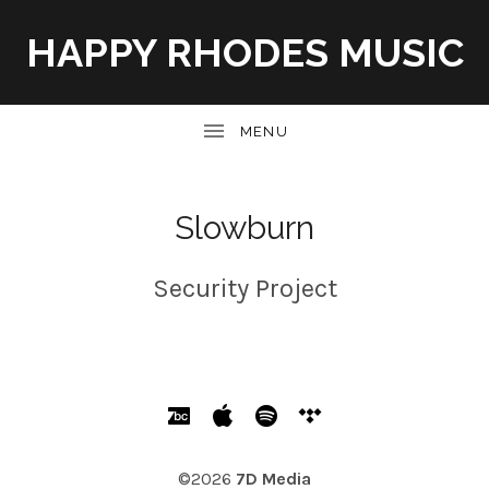
HAPPY RHODES MUSIC
UBMENU
Slowburn
Security Project
SOCIAL MEDIA PROFILES
Bandcamp
Apple Music
Spotify
Tidal
©2026
7D Media