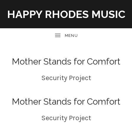
HAPPY RHODES MUSIC
UBMENU
Mother Stands for Comfort
Security Project
Mother Stands for Comfort
Security Project