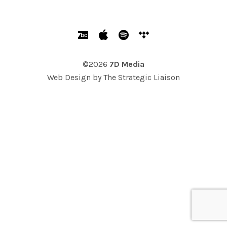
SOCIAL MEDIA PROFILES
Bandcamp
Apple Music
Spotify
Tidal
©2026
7D Media
Web Design by
The Strategic Liaison