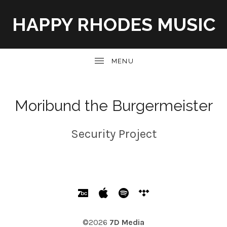
HAPPY RHODES MUSIC
UBMENU
Moribund the Burgermeister
Security Project
SOCIAL MEDIA PROFILES
Bandcamp
Apple Music
Spotify
Tidal
©2026
7D Media