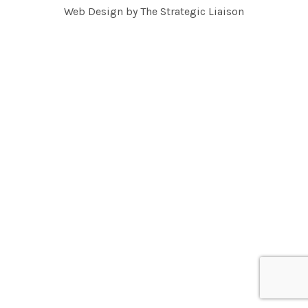
Web Design by
The Strategic Liaison