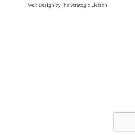
Web Design by
The Strategic Liaison