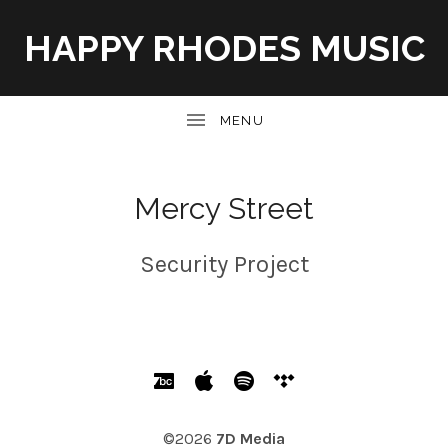
HAPPY RHODES MUSIC
UBMENU
Mercy Street
Security Project
SOCIAL MEDIA PROFILES
Bandcamp
Apple Music
Spotify
Tidal
©2026
7D Media