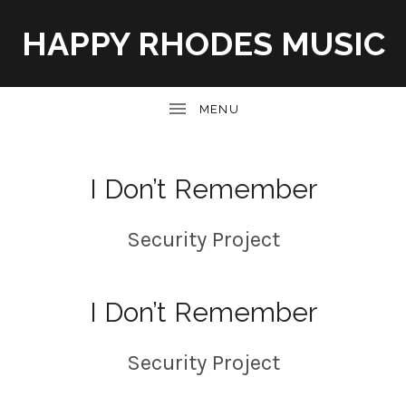
HAPPY RHODES MUSIC
UBMENU
I Don’t Remember
Security Project
I Don’t Remember
Security Project