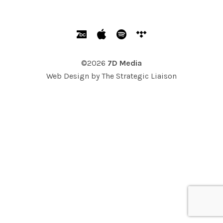
SOCIAL MEDIA PROFILES
Bandcamp
Apple Music
Spotify
Tidal
©2026
7D Media
Web Design by
The Strategic Liaison