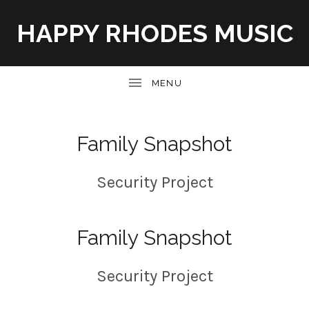
HAPPY RHODES MUSIC
UBMENU
Family Snapshot
Security Project
Family Snapshot
Security Project