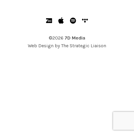
SOCIAL MEDIA PROFILES
Bandcamp
Apple Music
Spotify
Tidal
©2026
7D Media
Web Design by
The Strategic Liaison